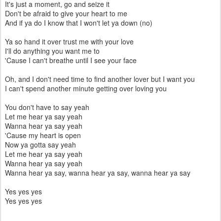
It's just a moment, go and seize it
Don't be afraid to give your heart to me
And if ya do I know that I won't let ya down (no)
Ya so hand it over trust me with your love
I'll do anything you want me to
'Cause I can't breathe until I see your face
Oh, and I don't need time to find another lover but I want you
I can't spend another minute getting over loving you
You don't have to say yeah
Let me hear ya say yeah
Wanna hear ya say yeah
'Cause my heart is open
Now ya gotta say yeah
Let me hear ya say yeah
Wanna hear ya say yeah
Wanna hear ya say, wanna hear ya say, wanna hear ya say
Yes yes yes
Yes yes yes