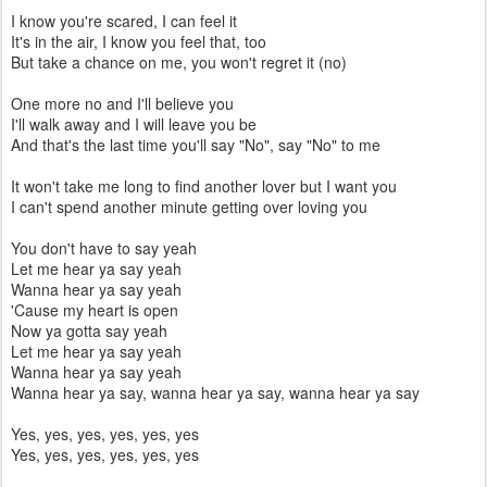
I know you're scared, I can feel it
It's in the air, I know you feel that, too
But take a chance on me, you won't regret it (no)
One more no and I'll believe you
I'll walk away and I will leave you be
And that's the last time you'll say "No", say "No" to me
It won't take me long to find another lover but I want you
I can't spend another minute getting over loving you
You don't have to say yeah
Let me hear ya say yeah
Wanna hear ya say yeah
'Cause my heart is open
Now ya gotta say yeah
Let me hear ya say yeah
Wanna hear ya say yeah
Wanna hear ya say, wanna hear ya say, wanna hear ya say
Yes, yes, yes, yes, yes, yes
Yes, yes, yes, yes, yes, yes