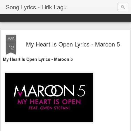
Song Lyrics - Lirik Lagu
MAR
My Heart Is Open Lyrics - Maroon 5
12
My Heart Is Open Lyrics - Maroon 5