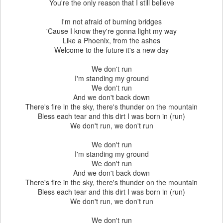
You're the only reason that I still believe
I'm not afraid of burning bridges
'Cause I know they're gonna light my way
Like a Phoenix, from the ashes
Welcome to the future it's a new day
We don't run
I'm standing my ground
We don't run
And we don't back down
There's fire in the sky, there's thunder on the mountain
Bless each tear and this dirt I was born in (run)
We don't run, we don't run
We don't run
I'm standing my ground
We don't run
And we don't back down
There's fire in the sky, there's thunder on the mountain
Bless each tear and this dirt I was born in (run)
We don't run, we don't run
We don't run