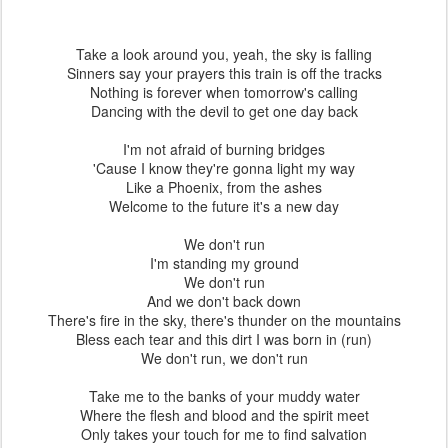
Take a look around you, yeah, the sky is falling
Sinners say your prayers this train is off the tracks
Nothing is forever when tomorrow's calling
Dancing with the devil to get one day back
I'm not afraid of burning bridges
'Cause I know they're gonna light my way
Like a Phoenix, from the ashes
Welcome to the future it's a new day
We don't run
I'm standing my ground
We don't run
And we don't back down
There's fire in the sky, there's thunder on the mountains
Bless each tear and this dirt I was born in (run)
We don't run, we don't run
Take me to the banks of your muddy water
Where the flesh and blood and the spirit meet
Only takes your touch for me to find salvation