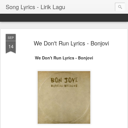
Song Lyrics - Lirik Lagu
SEP
We Don't Run Lyrics - Bonjovi
14
We Don't Run Lyrics - Bonjovi