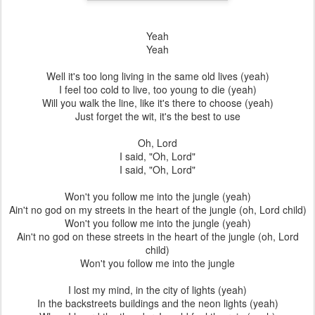
Yeah
Yeah
Well it's too long living in the same old lives (yeah)
I feel too cold to live, too young to die (yeah)
Will you walk the line, like it's there to choose (yeah)
Just forget the wit, it's the best to use
Oh, Lord
I said, "Oh, Lord"
I said, "Oh, Lord"
Won't you follow me into the jungle (yeah)
Ain't no god on my streets in the heart of the jungle (oh, Lord child)
Won't you follow me into the jungle (yeah)
Ain't no god on these streets in the heart of the jungle (oh, Lord
child)
Won't you follow me into the jungle
I lost my mind, in the city of lights (yeah)
In the backstreets buildings and the neon lights (yeah)