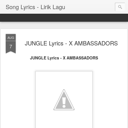
Song Lyrics - Lirik Lagu
AUG
JUNGLE Lyrics - X AMBASSADORS
7
JUNGLE Lyrics - X AMBASSADORS