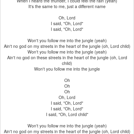
When I heard the thunder, I could feel the rain (yeah)
It's the same to me, just a different name
Oh, Lord
I said, "Oh, Lord"
I said, "Oh, Lord"
Won't you follow me into the jungle (yeah)
Ain't no god on my streets in the heart of the jungle (oh, Lord child)
Won't you follow me into the jungle (yeah)
Ain't no god on these streets in the heart of the jungle (oh, Lord
child)
Won't you follow me into the jungle
Oh
Oh
Oh
Oh, Lord
I said, "Oh, Lord"
I said, "Oh, Lord"
I said, "Oh, Lord child"
Won't you follow me into the jungle (yeah)
Ain't no god on my streets in the heart of the jungle (oh, Lord child)