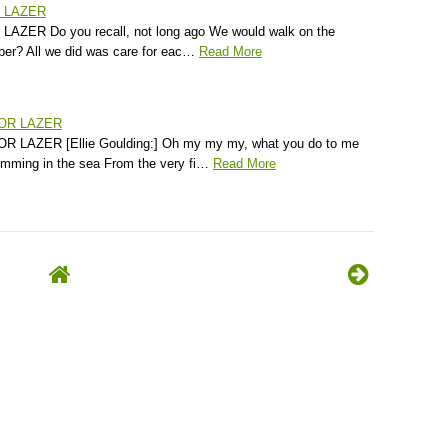
R LAZER
AZER Do you recall, not long ago We would walk on the
er? All we did was care for eac…
Read More
JOR LAZER
 LAZER [Ellie Goulding:] Oh my my my, what you do to me
wimming in the sea From the very fi…
Read More