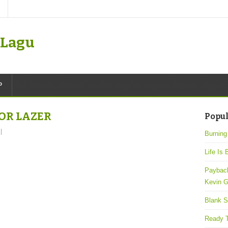
k Lagu
P
JOR LAZER
Popul
|
Burning
Life Is 
Payback
Kevin G
Blank S
Ready T