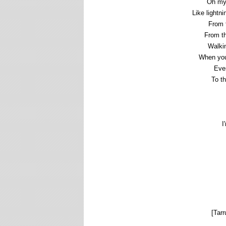
Oh my
Like lightn
From t
From th
Walkin
When you
Ever
To t
I
[Tarr