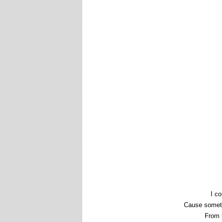
I co
Cause someth
From t