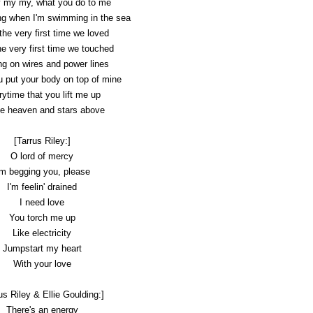
 my my, what you do to me
ing when I'm swimming in the sea
he very first time we loved
e very first time we touched
g on wires and power lines
 put your body on top of mine
ytime that you lift me up
he heaven and stars above
[Tarrus Riley:]
O lord of mercy
'm begging you, please
I'm feelin' drained
I need love
You torch me up
Like electricity
Jumpstart my heart
With your love
us Riley & Ellie Goulding:]
There's an energy