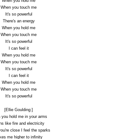
When you hold me
When you touch me
It's so powerful
There's an energy
When you hold me
When you touch me
It's so powerful
I can feel it
When you hold me
When you touch me
It's so powerful
I can feel it
When you hold me
When you touch me
It's so powerful
[Ellie Goulding:]
you hold me in your arms
s like fire and electricity
u're close I feel the sparks
kes me higher to infinity