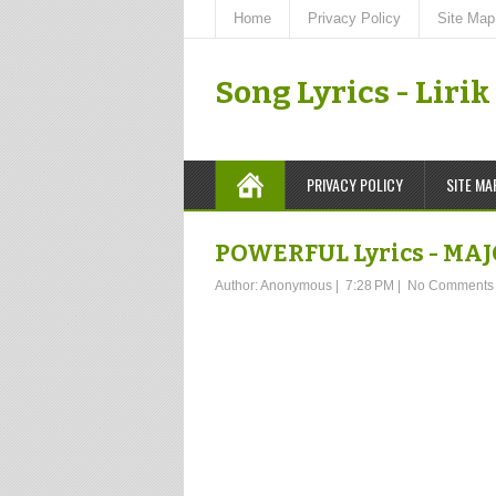
Home
Privacy Policy
Site Map
Song Lyrics - Liri
PRIVACY POLICY
SITE MA
POWERFUL Lyrics - MA
Author:
Anonymous
|
7:28 PM
|
No Comments