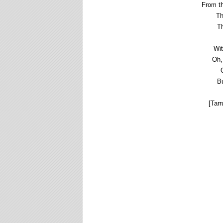
From th
Th
Th
Wit
Oh,
Bu
[Tarr