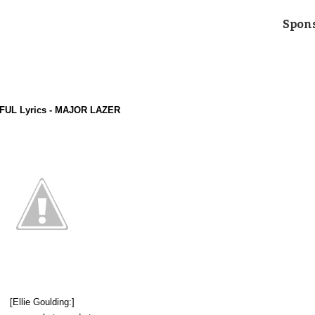
Spon
UL Lyrics - MAJOR LAZER
[Ellie Goulding:]