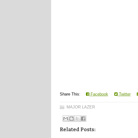
Share This:
Facebook
Twitter
MAJOR LAZER
Related Posts: