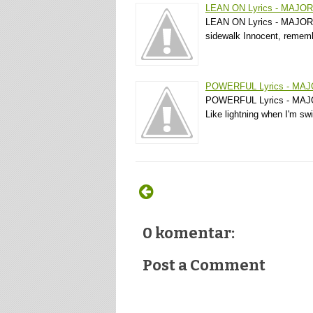
LEAN ON Lyrics - MAJO
LEAN ON Lyrics - MAJOR L
sidewalk Innocent, rememb
POWERFUL Lyrics - MA
POWERFUL Lyrics - MAJOR
Like lightning when I'm s
0 komentar:
Post a Comment