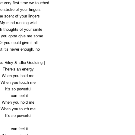
e very first time we touched
e stroke of your fingers
e scent of your lingers
My mind running wild
h thoughts of your smile
 you gotta give me some
Or you could give it all
t it's never enough, no
us Riley & Ellie Goulding:]
There's an energy
When you hold me
When you touch me
It's so powerful
I can feel it
When you hold me
When you touch me
It's so powerful
I can feel it