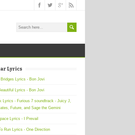
ar Lyrics
 Bridges Lyrics - Bon Jovi
Beautiful Lyrics - Bon Jovi
 Lyrics - Furious 7 soundtrack - Juicy J,
ates, Future, and Sage the Gemini
pace Lyrics - I Prevail
o Run Lyrics - One Direction