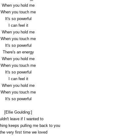
When you hold me
When you touch me
It's so powerful
I can feel it
When you hold me
When you touch me
It's so powerful
There's an energy
When you hold me
When you touch me
It's so powerful
I can feel it
When you hold me
When you touch me
It's so powerful
[Ellie Goulding:]
uldn't leave if I wanted to
ing keeps pulling me back to you
he very first time we loved