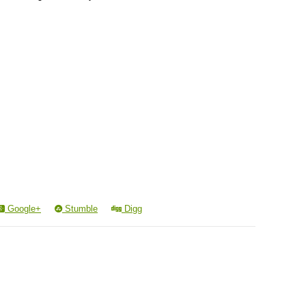
Google+
Stumble
Digg