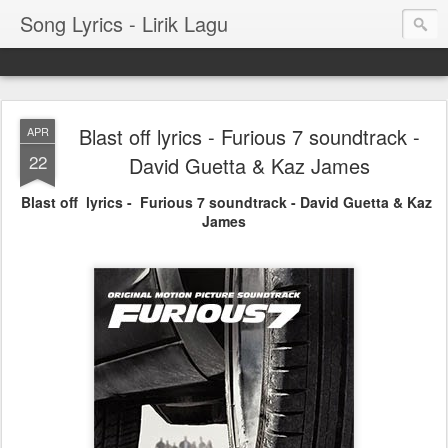
Song Lyrics - Lirik Lagu
Blast off lyrics - Furious 7 soundtrack -
APR
22
David Guetta & Kaz James
Blast off lyrics - Furious 7 soundtrack - David Guetta & Kaz
James