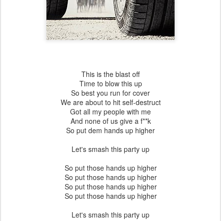
This is the blast off
Time to blow this up
So best you run for cover
We are about to hit self-destruct
Got all my people with me
And none of us give a f**k
So put dem hands up higher
Let's smash this party up
So put those hands up higher
So put those hands up higher
So put those hands up higher
So put those hands up higher
Let's smash this party up