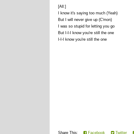
[All:]
I know it's saying too much (Yeah)
But I will never give up (C'mon)
I was so stupid for letting you go
But I-I-I know you're still the one
I-I-I know you're still the one
Share This:
Facebook
Twitter