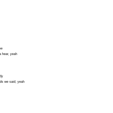
me
a hear, yeah
ody
rds we said, yeah