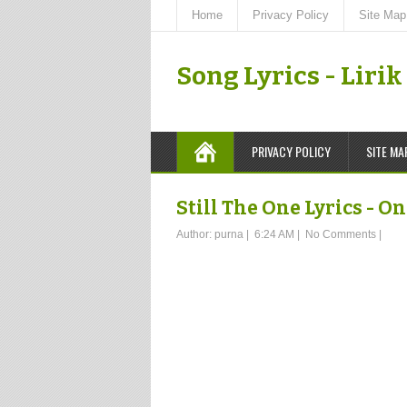
Home
Privacy Policy
Site Map
Song Lyrics - Liri
PRIVACY POLICY
SITE MA
Still The One Lyrics - O
Author:
purna
|
6:24 AM
|
No Comments
|