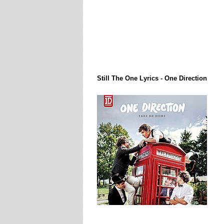
Lirik Lagi / Song Lyrics
Still The One Lyrics - One Direction