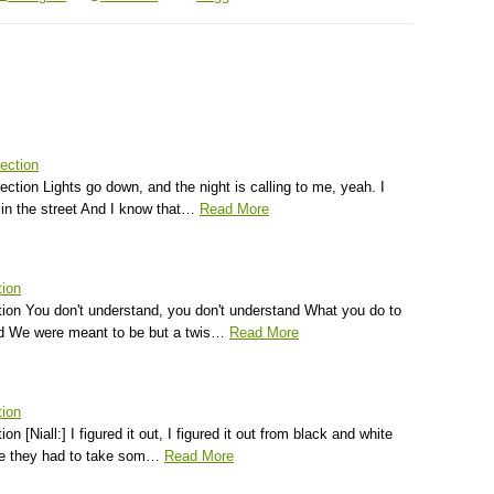
ection
ection Lights go down, and the night is calling to me, yeah. I
in the street And I know that…
Read More
tion
tion You don't understand, you don't understand What you do to
d We were meant to be but a twis…
Read More
tion
on [Niall:] I figured it out, I figured it out from black and white
e they had to take som…
Read More