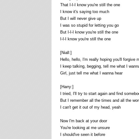
That I-I-I know you're still the one
I know it's saying too much
But I will never give up
I was so stupid for letting you go
But I-I-I know you're still the one
I-I-I know you're still the one
[Niall:]
Hello, hello, I'm really hoping you'll forgive 
I keep talking, begging, tell me what I wann
Girl, just tell me what I wanna hear
[Harry:]
I tried, I'll try to start again and find someb
But I remember all the times and all the wo
I can't get it out of my head, yeah
Now I'm back at your door
You're looking at me unsure
I should've seen it before