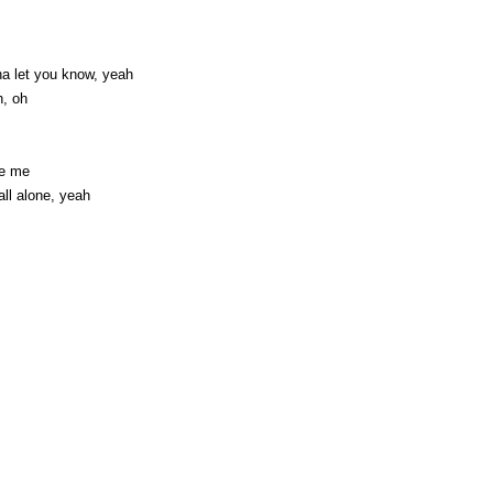
na let you know, yeah
h, oh
te me
all alone, yeah