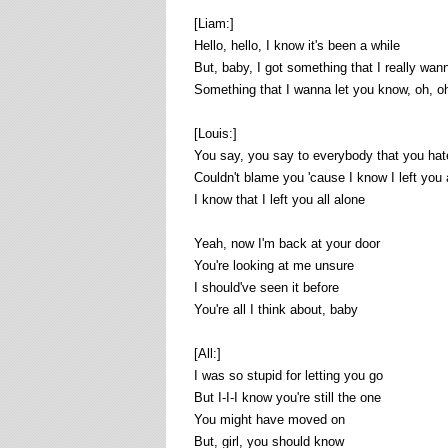
[Liam:]
Hello, hello, I know it's been a while
But, baby, I got something that I really wan
Something that I wanna let you know, oh, o
[Louis:]
You say, you say to everybody that you ha
Couldn't blame you 'cause I know I left you 
I know that I left you all alone
Yeah, now I'm back at your door
You're looking at me unsure
I should've seen it before
You're all I think about, baby
[All:]
I was so stupid for letting you go
But I-I-I know you're still the one
You might have moved on
But, girl, you should know