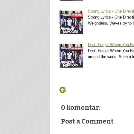
Strong Lyrics - One Direct
Strong Lyrics - One Direct
Weightless. Waves try to b
Don't Forget Where You Be
Don't Forget Where You Bel
around the world. Seen a 
0 komentar:
Post a Comment