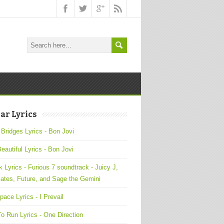
ar Lyrics
 Bridges Lyrics - Bon Jovi
Beautiful Lyrics - Bon Jovi
 Lyrics - Furious 7 soundtrack - Juicy J,
ates, Future, and Sage the Gemini
pace Lyrics - I Prevail
o Run Lyrics - One Direction