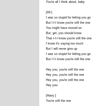
You're all I think about, baby
[All:]
I was so stupid for letting you go
But I-I-I know you're still the one
You might have moved on
But, girl, you should know
That I-I-I know you're still the one
I know it's saying too much
But I will never give up
I was so stupid for letting you go
But I-I-I know you're still the one
Hey you, you're still the one
Hey you, you're still the one
Hey you, you're still the one
Hey you-
[Harry:]
You're still the one