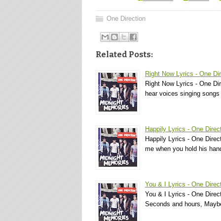
One Direction
Related Posts:
Right Now Lyrics - One Dir
Right Now Lyrics - One Dir
hear voices singing songs 
Happily Lyrics - One Direc
Happily Lyrics - One Direc
me when you hold his han
You & I Lyrics - One Direc
You & I Lyrics - One Directi
Seconds and hours, Mayb