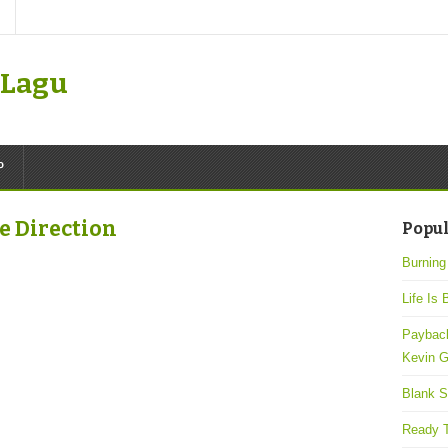
k Lagu
P
ne Direction
Popul
Burning
Life Is 
Payback
Kevin G
Blank S
Ready T