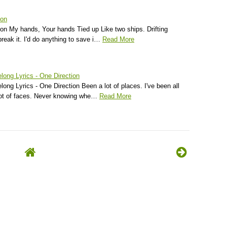
ion
ion My hands, Your hands Tied up Like two ships. Drifting
reak it. I'd do anything to save i…
Read More
long Lyrics - One Direction
ong Lyrics - One Direction Been a lot of places. I've been all
lot of faces. Never knowing whe…
Read More