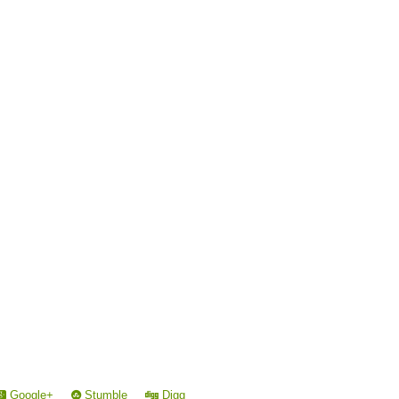
Google+
Stumble
Digg