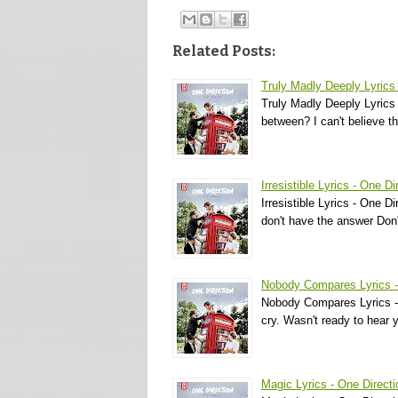
Related Posts:
Truly Madly Deeply Lyrics 
Truly Madly Deeply Lyrics
between? I can't believe t
Irresistible Lyrics - One Di
Irresistible Lyrics - One D
don't have the answer Do
Nobody Compares Lyrics -
Nobody Compares Lyrics - O
cry. Wasn't ready to hear
Magic Lyrics - One Directi