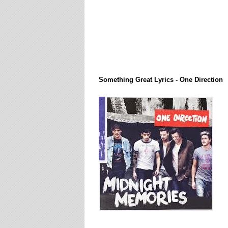
Lirik Lagi / Song Lyrics
Something Great Lyrics - One Direction