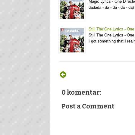
Magic Lyrics - One Directi
dadada - da - da - da - da
Still The One Lyrics - One
Still The One Lyrics - One 
I got something that I rea
0 komentar:
Post a Comment