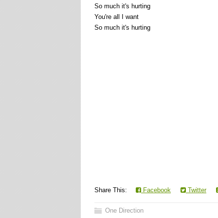
So much it's hurting
You're all I want
So much it's hurting
Share This:
Facebook
Twitter
One Direction