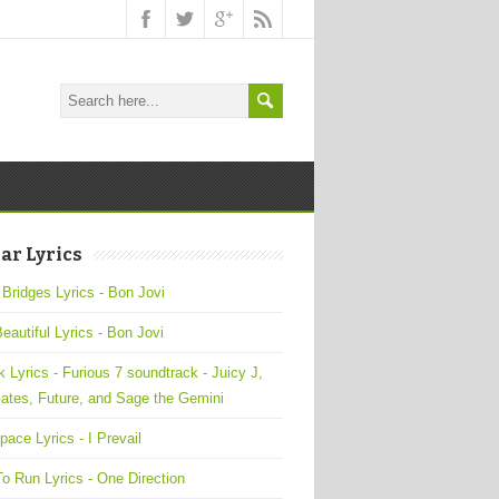
ar Lyrics
 Bridges Lyrics - Bon Jovi
Beautiful Lyrics - Bon Jovi
 Lyrics - Furious 7 soundtrack - Juicy J,
ates, Future, and Sage the Gemini
pace Lyrics - I Prevail
o Run Lyrics - One Direction