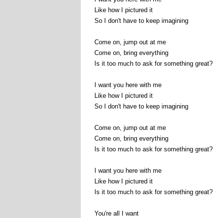
Like how I pictured it
So I don't have to keep imagining
Come on, jump out at me
Come on, bring everything
Is it too much to ask for something great?
I want you here with me
Like how I pictured it
So I don't have to keep imagining
Come on, jump out at me
Come on, bring everything
Is it too much to ask for something great?
I want you here with me
Like how I pictured it
Is it too much to ask for something great?
You're all I want