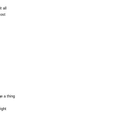
 all
lost
ge a thing
ight