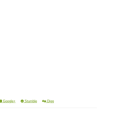
Google+
Stumble
Digg