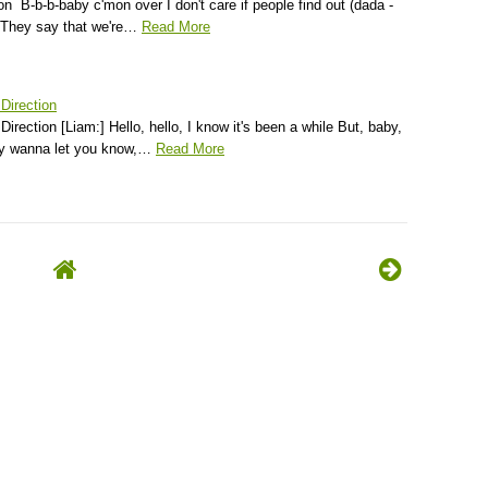
on B-b-b-baby c'mon over I don't care if people find out (dada -
) They say that we're…
Read More
 Direction
Direction [Liam:] Hello, hello, I know it's been a while But, baby,
lly wanna let you know,…
Read More