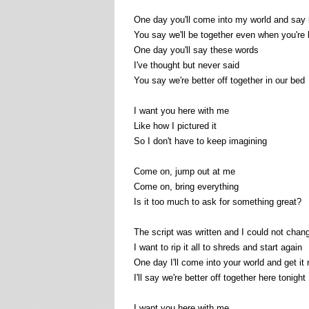
One day you'll come into my world and say it
You say we'll be together even when you're 
One day you'll say these words
I've thought but never said
You say we're better off together in our bed
I want you here with me
Like how I pictured it
So I don't have to keep imagining
Come on, jump out at me
Come on, bring everything
Is it too much to ask for something great?
The script was written and I could not chan
I want to rip it all to shreds and start again
One day I'll come into your world and get it r
I'll say we're better off together here tonight
I want you here with me