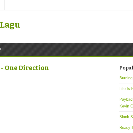
k Lagu
P
- One Direction
Popul
Burning
Life Is 
Payback
Kevin G
Blank S
Ready T