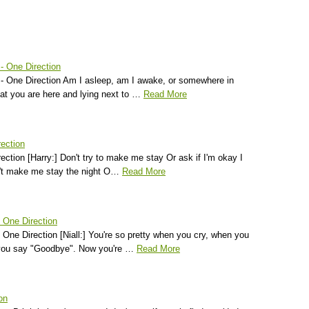
- One Direction
 - One Direction Am I asleep, am I awake, or somewhere in
hat you are here and lying next to …
Read More
rection
irection [Harry:] Don't try to make me stay Or ask if I'm okay I
n't make me stay the night O…
Read More
 One Direction
ne Direction [Niall:] You're so pretty when you cry, when you
 you say "Goodbye". Now you're …
Read More
on