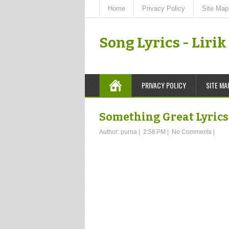
Home
Privacy Policy
Site Map
Song Lyrics - Liri
PRIVACY POLICY
SITE MA
Something Great Lyrics 
Author:
purna
|
2:58 PM
|
No Comments
|