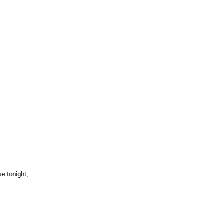
e tonight,