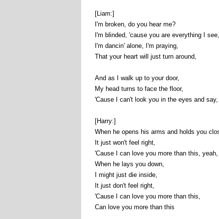
[Liam:]
I'm broken, do you hear me?
I'm blinded, 'cause you are everything I see
I'm dancin' alone, I'm praying,
That your heart will just turn around,
And as I walk up to your door,
My head turns to face the floor,
'Cause I can't look you in the eyes and say,
[Harry:]
When he opens his arms and holds you clos
It just won't feel right,
'Cause I can love you more than this, yeah,
When he lays you down,
I might just die inside,
It just don't feel right,
'Cause I can love you more than this,
Can love you more than this