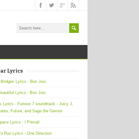
ar Lyrics
 Bridges Lyrics - Bon Jovi
Beautiful Lyrics - Bon Jovi
 Lyrics - Furious 7 soundtrack - Juicy J,
ates, Future, and Sage the Gemini
pace Lyrics - I Prevail
o Run Lyrics - One Direction