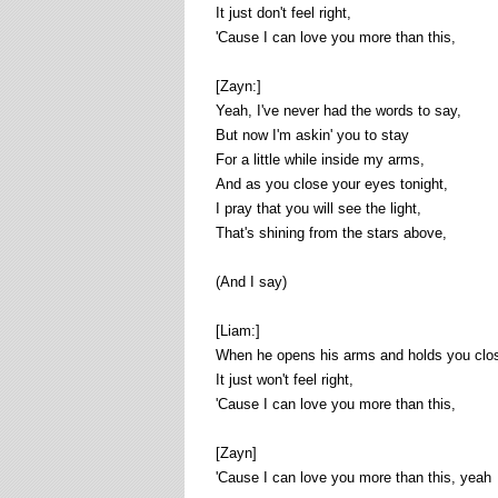
It just don't feel right,
'Cause I can love you more than this,
[Zayn:]
Yeah, I've never had the words to say,
But now I'm askin' you to stay
For a little while inside my arms,
And as you close your eyes tonight,
I pray that you will see the light,
That's shining from the stars above,
(And I say)
[Liam:]
When he opens his arms and holds you clos
It just won't feel right,
'Cause I can love you more than this,
[Zayn]
'Cause I can love you more than this, yeah