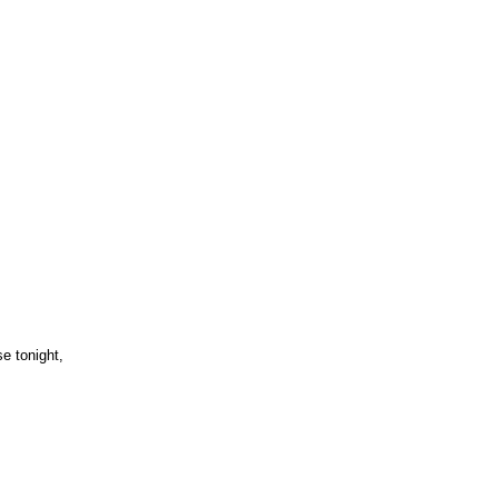
e tonight,