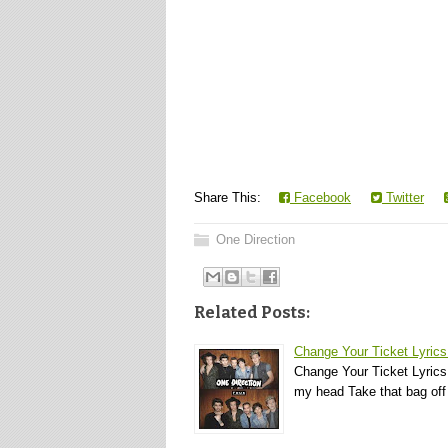
Share This:
Facebook
Twitter
One Direction
Related Posts:
Change Your Ticket Lyrics
Change Your Ticket Lyrics
my head Take that bag of