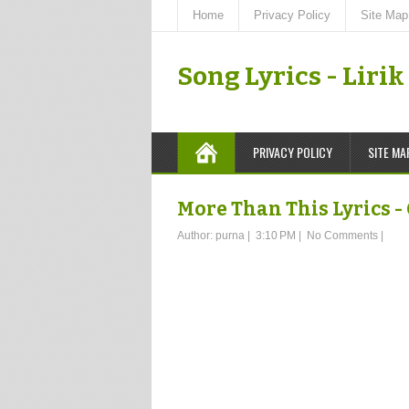
Home
Privacy Policy
Site Map
Song Lyrics - Liri
PRIVACY POLICY
SITE MA
More Than This Lyrics -
Author:
purna
|
3:10 PM
|
No Comments
|