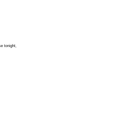
e tonight,