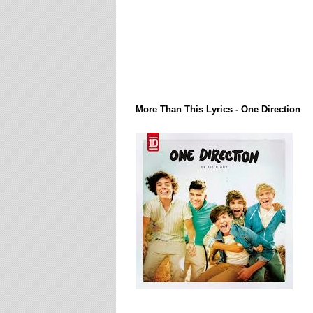
Lirik Lagi / Song Lyrics
More Than This Lyrics - One Direction