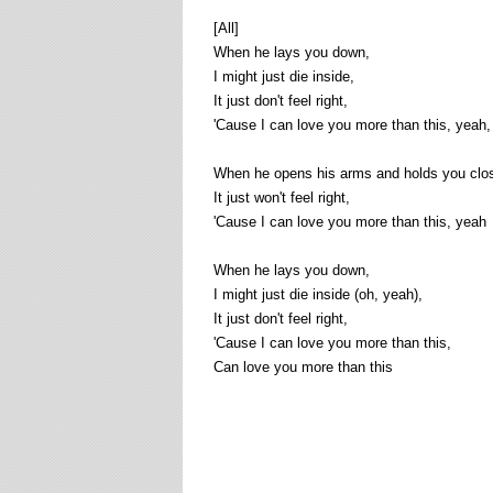
[All]
When he lays you down,
I might just die inside,
It just don't feel right,
'Cause I can love you more than this, yeah,
When he opens his arms and holds you clos
It just won't feel right,
'Cause I can love you more than this, yeah
When he lays you down,
I might just die inside (oh, yeah),
It just don't feel right,
'Cause I can love you more than this,
Can love you more than this