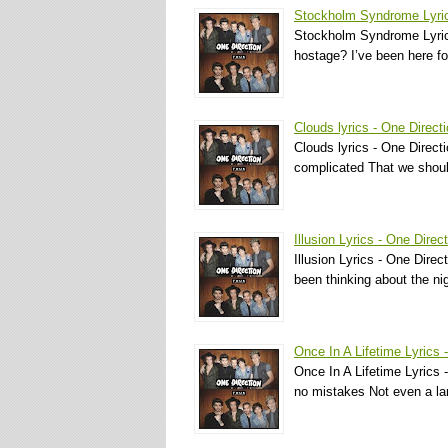
Stockholm Syndrome Lyric
Stockholm Syndrome Lyrics
hostage? I’ve been here fo
Clouds lyrics - One Direct
Clouds lyrics - One Directi
complicated That we shoul
Illusion Lyrics - One Direc
Illusion Lyrics - One Direct
been thinking about the n
Once In A Lifetime Lyrics 
Once In A Lifetime Lyrics 
no mistakes Not even a lan