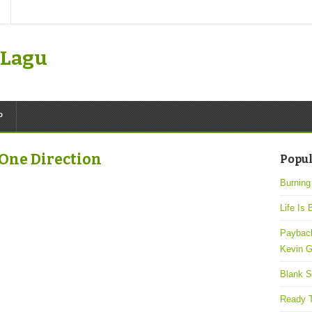
k Lagu
P
 One Direction
Popul
Burning
Life Is 
Payback
Kevin G
Blank S
Ready T