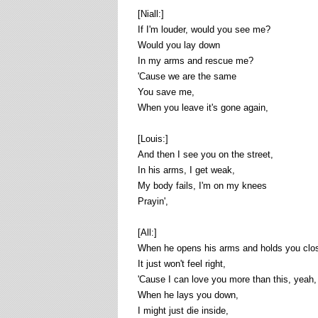
[Niall:]
If I'm louder, would you see me?
Would you lay down
In my arms and rescue me?
'Cause we are the same
You save me,
When you leave it's gone again,
[Louis:]
And then I see you on the street,
In his arms, I get weak,
My body fails, I'm on my knees
Prayin',
[All:]
When he opens his arms and holds you clos
It just won't feel right,
'Cause I can love you more than this, yeah,
When he lays you down,
I might just die inside,