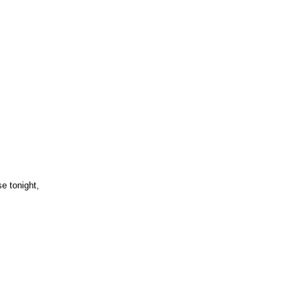
,
e tonight,