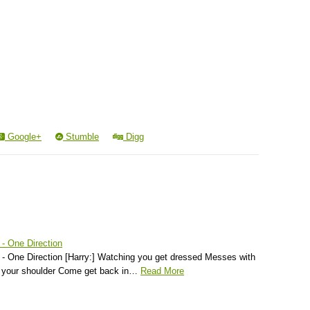
Google+
Stumble
Digg
 - One Direction
 - One Direction [Harry:] Watching you get dressed Messes with
f your shoulder Come get back in…
Read More