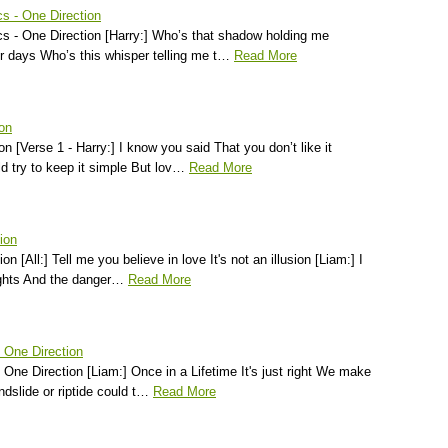
s - One Direction
 - One Direction [Harry:] Who’s that shadow holding me
r days Who’s this whisper telling me t…
Read More
ion
on [Verse 1 - Harry:] I know you said That you don’t like it
d try to keep it simple But lov…
Read More
tion
ion [All:] Tell me you believe in love It's not an illusion [Liam:] I
ights And the danger…
Read More
- One Direction
- One Direction [Liam:] Once in a Lifetime It's just right We make
dslide or riptide could t…
Read More