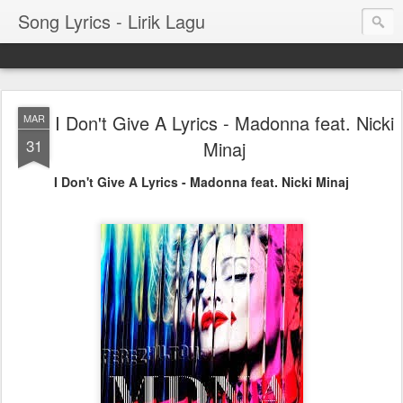
Song Lyrics - Lirik Lagu
I Don't Give A Lyrics - Madonna feat. Nicki
MAR
31
Minaj
I Don't Give A Lyrics - Madonna feat. Nicki Minaj