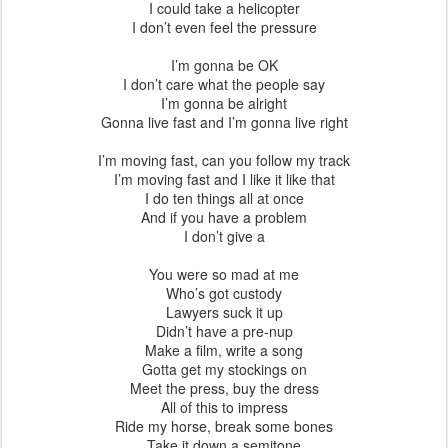
I could take a helicopter
I don’t even feel the pressure
I’m gonna be OK
I don’t care what the people say
I’m gonna be alright
Gonna live fast and I’m gonna live right
I’m moving fast, can you follow my track
I’m moving fast and I like it like that
I do ten things all at once
And if you have a problem
I don’t give a
You were so mad at me
Who’s got custody
Lawyers suck it up
Didn’t have a pre-nup
Make a film, write a song
Gotta get my stockings on
Meet the press, buy the dress
All of this to impress
Ride my horse, break some bones
Take it down a semitone