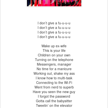
I don’t give a fu-u-u-u
I don’t give a fu-u-u-u
I don’t give a fu-u-u-u
I don’t give a fu-u-u-u
Wake up ex-wife
This is your life
Children on your own
Turning on the telephone
Messengers, manager
No time for a manicure
Working out, shake my ass
I know how to multi-task
Connecting to the Wi-Fi
Went from nerd to superb
Have you seen the new guy
I forgot the password
Gotta call the babysitter
Tweetin’ on the elevator