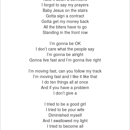
I forgot to say my prayers
Baby Jesus on the stairs
Gotta sign a contract
Gotta get my money back
All the biters have to go
Standing in the front row
I’m gonna be OK
I don’t care what the people say
I’m gonna be alright
Gonna live fast and I’m gonna live right
I’m moving fast, can you follow my track
I’m moving fast and I like it like that
I do ten things all at once
And if you have a problem
I don’t give a
I tried to be a good girl
I tried to be your wife
Diminished myself
And I swallowed my light
I tried to become all