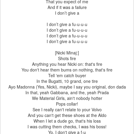
That you expect of me
And if it was a failure
I don’t give a
I don’t give a fu-u-u-u
I don’t give a fu-u-u-u
I don’t give a fu-u-u-u
I don’t give a fu-u-u-u
[Nicki Minaj:]
Shots fire
Anything you hear Nicki on: that's fire
You don't hear them bums on nothing, that's fire
Tell 'em catch buyer
In the Bugatti, 10 grand, one tire
Ayo Madonna (Yes, Nicki), maybe I say you original, don dada
In that, yeah Gabbana, and the, yeah Prada
We Material Girls, ain't nobody hotter
Pops collar!
See I really can't relate to your Volvo
And you can't get these shoes at the Aldo
When I let a dude go, that's his loss
I was cutting them checks, I was his boss!
Yo, I don't give a f-u