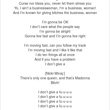
Curse nor bless you, never let them stress you
Yo, I ain't a businesswoman, I'm a business, woman!
And I'm known for giving bitches the business, woman
I’m gonna be OK
I don’t care what the people say
I’m gonna be alright
Gonna live fast and I’m gonna live right
I’m moving fast, can you follow my track
I’m moving fast and I like it like that
I do ten things all at once
And if you have a problem
I don’t give a
[Nicki Minaj:]
There’s only one queen, and that’s Madonna
Bitch!
I don’t give a fu-u-u-u
I don’t give a fu-u-u-u
I don’t give a fu-u-u-u
I don’t give a fu-u-u-u