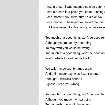
I had a dream I was mugged outside your 
I had a dream in a panic you came running 
For a moment you were sure I'd die on you
For a moment I believed you loved me too
But life is never like this, and you were nev
Too much of a good thing, won't be good for
Although you made my heart sing
To stay with you would be wrong
Too much of a good thing, won't be good a
Watch where I tread before I fall
We talk maybe twenty times a day
And still I never say what I want to say
I thought I wouldn't need to
I guess I read you wrong
Too much of a good thing, won't be good for
Although you made my heart sing
To stay with you would be wrong