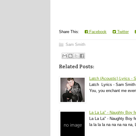
Share This:
Facebook
Twitter
Sam Smith
Related Posts:
Latch (Acoustic) Lyrics -
Latch Lyrics - Sam Smith 
You, you enchant me even
La La La" - Naughty Boy 
La La La" - Naughty Boy fea
la la la la na na na na na, 