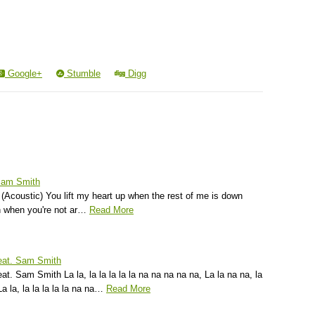
Google+
Stumble
Digg
 Sam Smith
(Acoustic) You lift my heart up when the rest of me is down
 when you're not ar…
Read More
feat. Sam Smith
t. Sam Smith La la, la la la la la na na na na na, La la na na, la
La la, la la la la la na na…
Read More