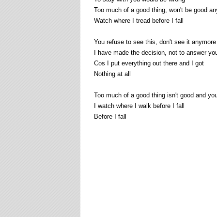
Too much of a good thing, won't be good a
Watch where I tread before I fall
You refuse to see this, don't see it anymore
I have made the decision, not to answer you
Cos I put everything out there and I got
Nothing at all
Too much of a good thing isn't good and yo
I watch where I walk before I fall
Before I fall