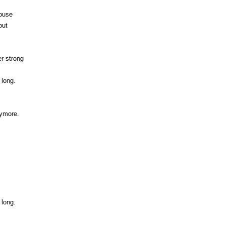
house
out
er strong
 long.
nymore.
 long.