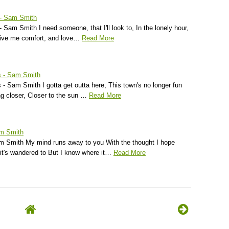
 - Sam Smith
 Sam Smith I need someone, that I'll look to, In the lonely hour,
 give me comfort, and love…
Read More
s - Sam Smith
- Sam Smith I gotta get outta here, This town's no longer fun
ing closer, Closer to the sun …
Read More
am Smith
m Smith My mind runs away to you With the thought I hope
 it's wandered to But I know where it…
Read More