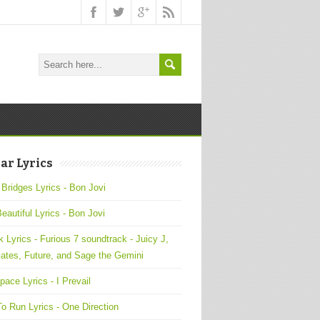
ar Lyrics
 Bridges Lyrics - Bon Jovi
Beautiful Lyrics - Bon Jovi
 Lyrics - Furious 7 soundtrack - Juicy J,
ates, Future, and Sage the Gemini
pace Lyrics - I Prevail
o Run Lyrics - One Direction