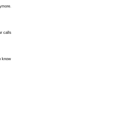
nymore.
r calls
u know