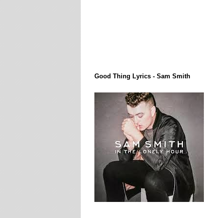
Lirik Lagi / Song Lyrics
Good Thing Lyrics - Sam Smith