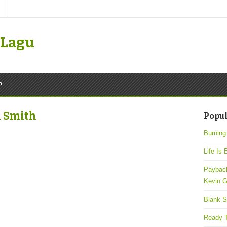
k Lagu
P
m Smith
Popul
Burning
Life Is 
Payback
Kevin G
Blank S
Ready T