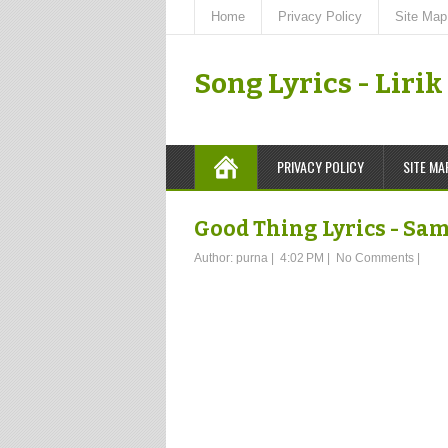
Home
Privacy Policy
Site Map
Song Lyrics - Liri
PRIVACY POLICY
SITE MA
Good Thing Lyrics - Sa
Author:
purna
|
4:02 PM
|
No Comments
|