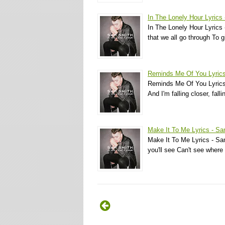
In The Lonely Hour Lyrics
In The Lonely Hour Lyrics -
that we all go through To
Reminds Me Of You Lyric
Reminds Me Of You Lyrics 
And I'm falling closer, fall
Make It To Me Lyrics - S
Make It To Me Lyrics - Sa
you'll see Can't see where