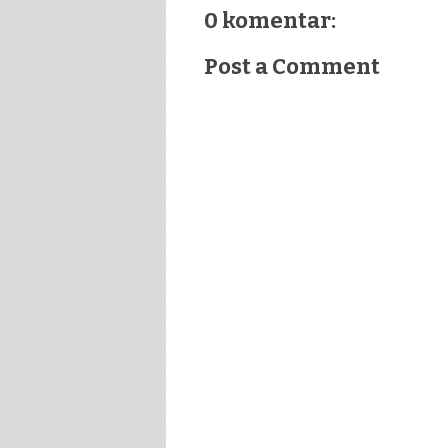
0 komentar:
Post a Comment