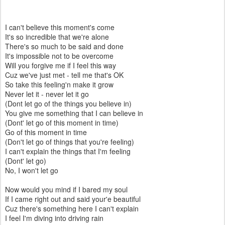
I can't believe this moment's come
It's so incredible that we're alone
There's so much to be said and done
It's impossible not to be overcome
Will you forgive me if I feel this way
Cuz we've just met - tell me that's OK
So take this feeling'n make it grow
Never let it - never let it go
(Dont let go of the things you believe in)
You give me something that I can believe in
(Dont' let go of this moment in time)
Go of this moment in time
(Don't let go of things that you're feeling)
I can't explain the things that I'm feeling
(Dont' let go)
No, I won't let go
Now would you mind if I bared my soul
If I came right out and said your'e beautiful
Cuz there's something here I can't explain
I feel I'm diving into driving rain