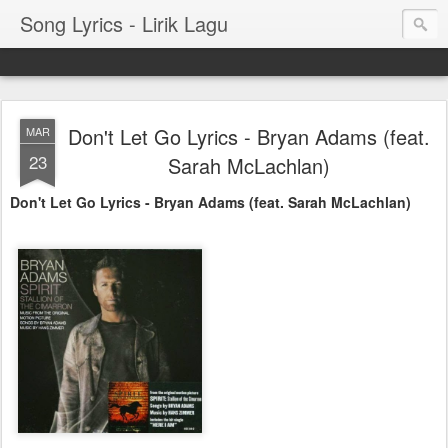
Song Lyrics - Lirik Lagu
Don't Let Go Lyrics - Bryan Adams (feat.
MAR
23
Sarah McLachlan)
Don't Let Go Lyrics - Bryan Adams (feat. Sarah McLachlan)