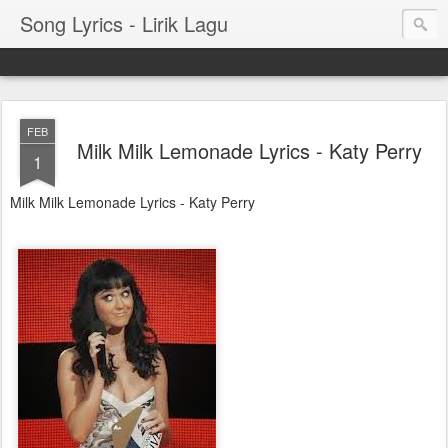
Song Lyrics - Lirik Lagu
FEB
Milk Milk Lemonade Lyrics - Katy Perry
1
Milk Milk Lemonade Lyrics - Katy Perry