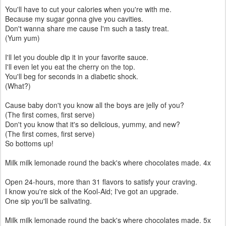
You'll have to cut your calories when you're with me.
Because my sugar gonna give you cavities.
Don't wanna share me cause I'm such a tasty treat.
(Yum yum)
I'll let you double dip it in your favorite sauce.
I'll even let you eat the cherry on the top.
You'll beg for seconds in a diabetic shock.
(What?)
Cause baby don't you know all the boys are jelly of you?
(The first comes, first serve)
Don't you know that it's so delicious, yummy, and new?
(The first comes, first serve)
So bottoms up!
Milk milk lemonade round the back's where chocolates made. 4x
Open 24-hours, more than 31 flavors to satisfy your craving.
I know you're sick of the Kool-Aid; I've got an upgrade.
One sip you'll be salivating.
Milk milk lemonade round the back's where chocolates made. 5x