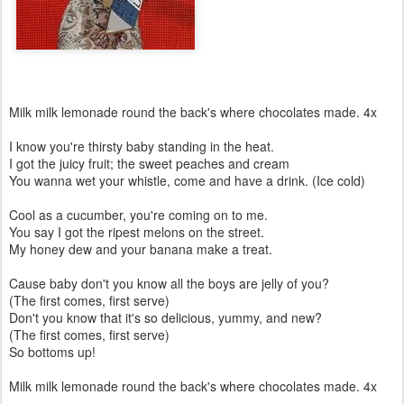
Milk milk lemonade round the back's where chocolates made. 4x
I know you're thirsty baby standing in the heat.
I got the juicy fruit; the sweet peaches and cream
You wanna wet your whistle, come and have a drink. (Ice cold)
Cool as a cucumber, you're coming on to me.
You say I got the ripest melons on the street.
My honey dew and your banana make a treat.
Cause baby don't you know all the boys are jelly of you?
(The first comes, first serve)
Don't you know that it's so delicious, yummy, and new?
(The first comes, first serve)
So bottoms up!
Milk milk lemonade round the back's where chocolates made. 4x