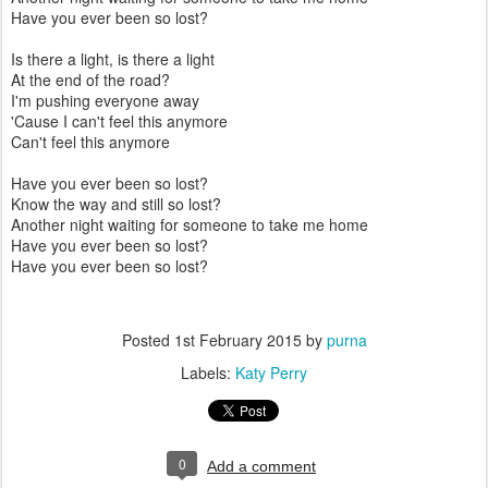
Have you ever been so lost?
Is there a light, is there a light
At the end of the road?
I'm pushing everyone away
'Cause I can't feel this anymore
Can't feel this anymore
Have you ever been so lost?
Know the way and still so lost?
Another night waiting for someone to take me home
Have you ever been so lost?
Have you ever been so lost?
Posted
1st February 2015
by
purna
Labels:
Katy Perry
0
Add a comment