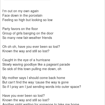
I'm out on my own again
Face down in the porcelain
Feeling so high but looking so low
Party favors on the floor
Group of girls banging on the door
So many new fair-weather friends
Oh oh oh, have you ever been so lost?
Known the way and still so lost?
Caught in the eye of a hurricane
Slowly waving goodbye like a pageant parade
So sick of this town pulling me down, oh
My mother says I should come back home
But can't find the way 'cause the way is gone
So if I pray am I just sending words into outer space?
Have you ever been so lost?
Known the way and still so lost?
Another night waiting for someone to take me home