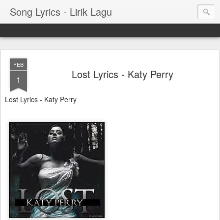
Song Lyrics - Lirik Lagu
FEB
Lost Lyrics - Katy Perry
1
Lost Lyrics - Katy Perry