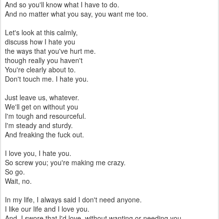
And so you'll know what I have to do.
And no matter what you say, you want me too.
Let's look at this calmly,
discuss how I hate you
the ways that you've hurt me.
though really you haven't
You're clearly about to.
Don't touch me. I hate you.
Just leave us, whatever.
We'll get on without you
I'm tough and resourceful.
I'm steady and sturdy.
And freaking the fuck out.
I love you, I hate you.
So screw you; you're making me crazy.
So go.
Wait, no.
In my life, I always said I don't need anyone.
I like our life and I love you.
And, I swore that I'd love, without wanting or needing you.