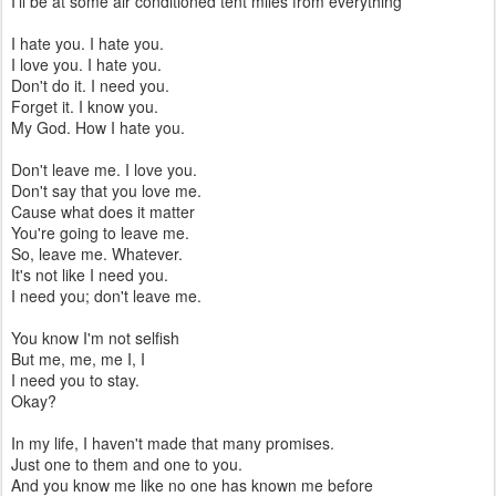
I'll be at some air conditioned tent miles from everything
I hate you. I hate you.
I love you. I hate you.
Don't do it. I need you.
Forget it. I know you.
My God. How I hate you.
Don't leave me. I love you.
Don't say that you love me.
Cause what does it matter
You're going to leave me.
So, leave me. Whatever.
It's not like I need you.
I need you; don't leave me.
You know I'm not selfish
But me, me, me I, I
I need you to stay.
Okay?
In my life, I haven't made that many promises.
Just one to them and one to you.
And you know me like no one has known me before