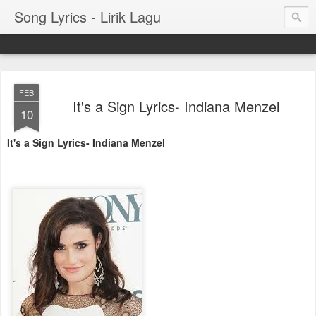
Song Lyrics - Lirik Lagu
FEB
It's a Sign Lyrics- Indiana Menzel
10
It's a Sign Lyrics- Indiana Menzel