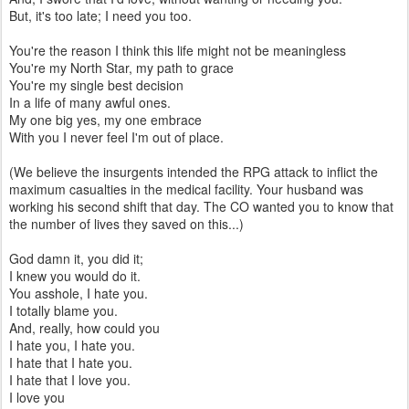
But, it's too late; I need you too.
You're the reason I think this life might not be meaningless
You're my North Star, my path to grace
You're my single best decision
In a life of many awful ones.
My one big yes, my one embrace
With you I never feel I'm out of place.
(We believe the insurgents intended the RPG attack to inflict the
maximum casualties in the medical facility. Your husband was
working his second shift that day. The CO wanted you to know that
the number of lives they saved on this...)
God damn it, you did it;
I knew you would do it.
You asshole, I hate you.
I totally blame you.
And, really, how could you
I hate you, I hate you.
I hate that I hate you.
I hate that I love you.
I love you