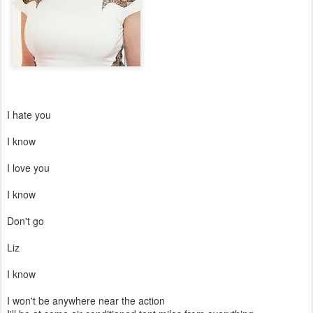
I hate you
I know
I love you
I know
Don't go
Liz
I know
I won't be anywhere near the action