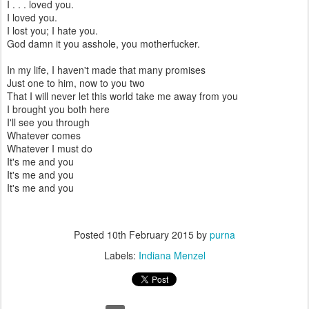
I . . . loved you.
I loved you.
I lost you; I hate you.
God damn it you asshole, you motherfucker.
In my life, I haven't made that many promises
Just one to him, now to you two
That I will never let this world take me away from you
I brought you both here
I'll see you through
Whatever comes
Whatever I must do
It's me and you
It's me and you
It's me and you
Posted
10th February 2015
by
purna
Labels:
Indiana Menzel