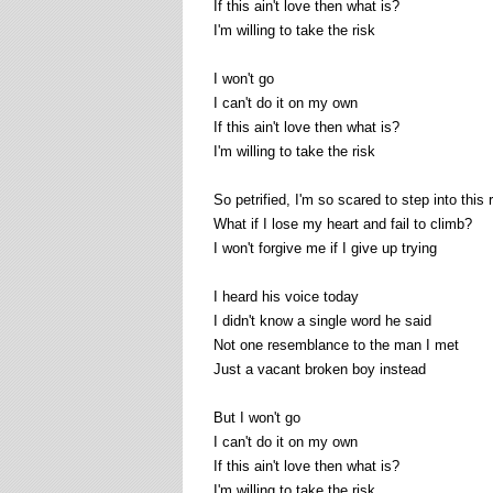
If this ain't love then what is?
I'm willing to take the risk
I won't go
I can't do it on my own
If this ain't love then what is?
I'm willing to take the risk
So petrified, I'm so scared to step into this 
What if I lose my heart and fail to climb?
I won't forgive me if I give up trying
I heard his voice today
I didn't know a single word he said
Not one resemblance to the man I met
Just a vacant broken boy instead
But I won't go
I can't do it on my own
If this ain't love then what is?
I'm willing to take the risk