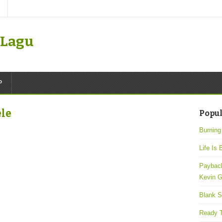
k Lagu
P
ele
Popul
Burning
Life Is 
Payback
Kevin G
Blank S
Ready T