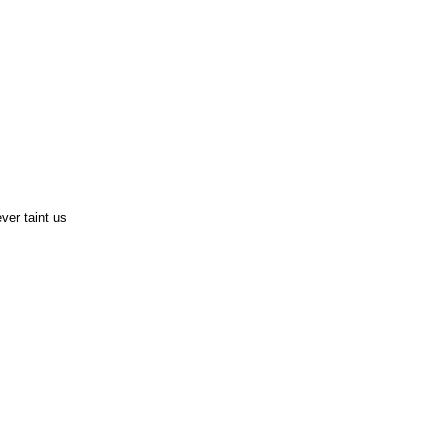
ver taint us