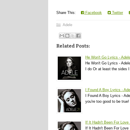
Share This:
Facebook
Twitter
Adele
Related Posts:
He Won't Go Lyrics - Adel
He Won't Go Lyrics - Adele
I do Or at least the sides 
I Found A Boy Lyrics - Ade
I Found A Boy Lyrics - Ade
you're too good to be true!
If It Hadn't Been For Love 
If It Hadn't Been For Love