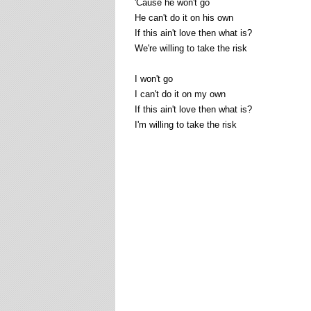
'Cause he won't go
He can't do it on his own
If this ain't love then what is?
We're willing to take the risk
I won't go
I can't do it on my own
If this ain't love then what is?
I'm willing to take the risk