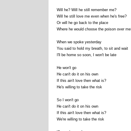
Will he? Will he still remember me?
Will he still love me even when he's free?
Or will he go back to the place
Where he would choose the poison over me
When we spoke yesterday
You said to hold my breath, to sit and wait
I'll be home so soon, I won't be late
He won't go
He can't do it on his own
If this ain't love then what is?
He's willing to take the risk
So I won't go
He can't do it on his own
If this ain't love then what is?
We're willing to take the risk