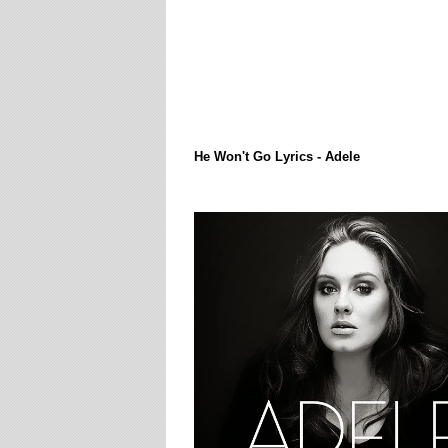
Lirik Lagi / Song Lyrics
He Won't Go Lyrics - Adele