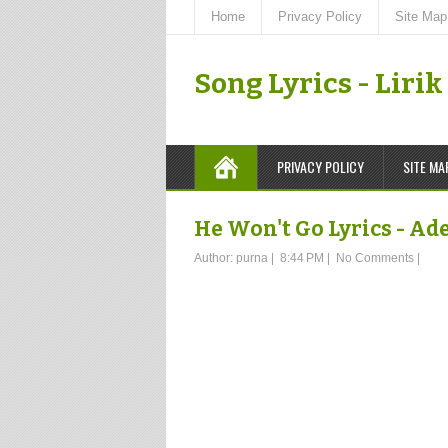
Home
Privacy Policy
Site Map
Song Lyrics - Liri
PRIVACY POLICY
SITE MA
He Won't Go Lyrics - Ad
Author:
purna
|
8:44 PM
|
No Comments
|