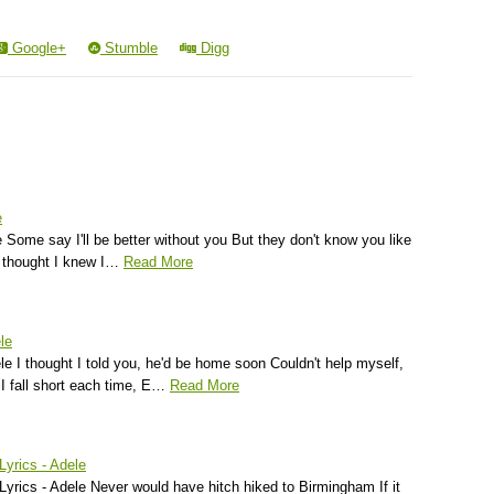
Google+
Stumble
Digg
e
 Some say I'll be better without you But they don't know you like
I thought I knew I…
Read More
le
le I thought I told you, he'd be home soon Couldn't help myself,
 I fall short each time, E…
Read More
Lyrics - Adele
 Lyrics - Adele Never would have hitch hiked to Birmingham If it