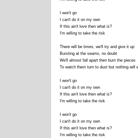
I won't go
I can't do it on my own
If this ain't love then what is?
I'm willing to take the risk
There will be times, we'll try and give it up
Bursting at the seams, no doubt
We'll almost fall apart then burn the pieces
To watch them turn to dust but nothing will e
I won't go
I can't do it on my own
If this ain't love then what is?
I'm willing to take the risk
I won't go
I can't do it on my own
If this ain't love then what is?
I'm willing to take the risk