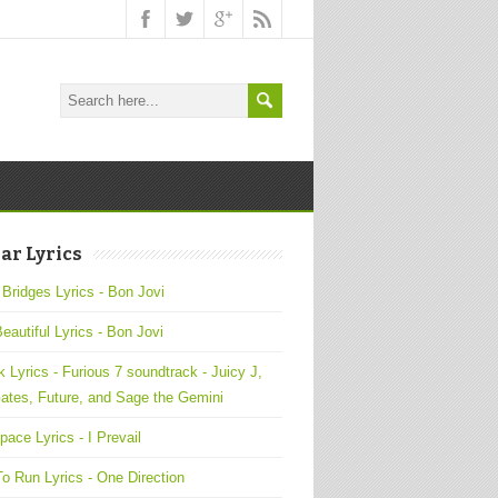
ar Lyrics
 Bridges Lyrics - Bon Jovi
Beautiful Lyrics - Bon Jovi
 Lyrics - Furious 7 soundtrack - Juicy J,
ates, Future, and Sage the Gemini
pace Lyrics - I Prevail
o Run Lyrics - One Direction