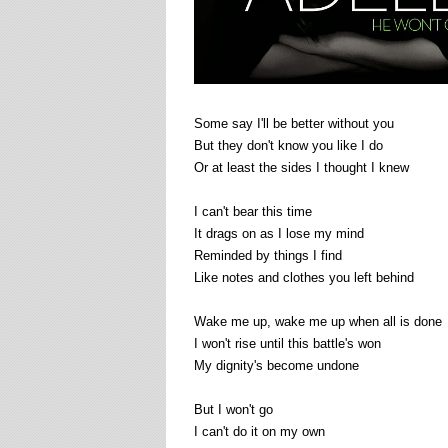
Some say I'll be better without you
But they don't know you like I do
Or at least the sides I thought I knew
I can't bear this time
It drags on as I lose my mind
Reminded by things I find
Like notes and clothes you left behind
Wake me up, wake me up when all is done
I won't rise until this battle's won
My dignity's become undone
But I won't go
I can't do it on my own