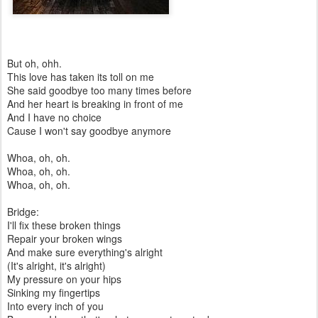
But oh, ohh.
This love has taken its toll on me
She said goodbye too many times before
And her heart is breaking in front of me
And I have no choice
Cause I won't say goodbye anymore
Whoa, oh, oh.
Whoa, oh, oh.
Whoa, oh, oh.
Bridge:
I'll fix these broken things
Repair your broken wings
And make sure everything's alright
(It's alright, it's alright)
My pressure on your hips
Sinking my fingertips
Into every inch of you