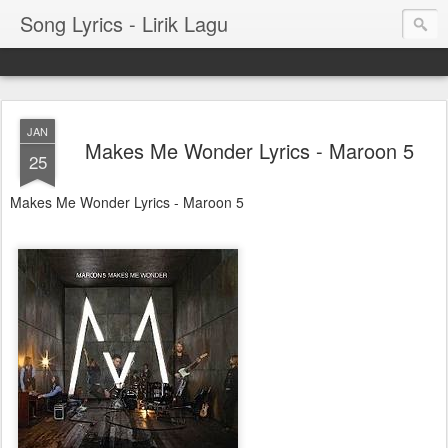
Song Lyrics - Lirik Lagu
JAN
Makes Me Wonder Lyrics - Maroon 5
25
Makes Me Wonder Lyrics - Maroon 5