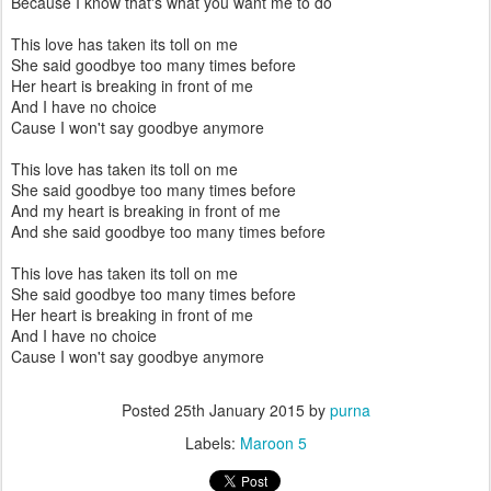
Because I know that's what you want me to do
This love has taken its toll on me
She said goodbye too many times before
Her heart is breaking in front of me
And I have no choice
Cause I won't say goodbye anymore
This love has taken its toll on me
She said goodbye too many times before
And my heart is breaking in front of me
And she said goodbye too many times before
This love has taken its toll on me
She said goodbye too many times before
Her heart is breaking in front of me
And I have no choice
Cause I won't say goodbye anymore
Posted
25th January 2015
by
purna
Labels:
Maroon 5