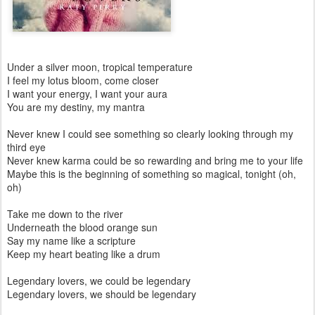
Under a silver moon, tropical temperature
I feel my lotus bloom, come closer
I want your energy, I want your aura
You are my destiny, my mantra
Never knew I could see something so clearly looking through my
third eye
Never knew karma could be so rewarding and bring me to your life
Maybe this is the beginning of something so magical, tonight (oh,
oh)
Take me down to the river
Underneath the blood orange sun
Say my name like a scripture
Keep my heart beating like a drum
Legendary lovers, we could be legendary
Legendary lovers, we should be legendary