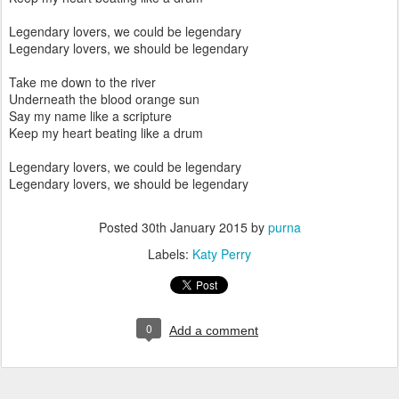
Legendary lovers, we could be legendary
Legendary lovers, we should be legendary
Take me down to the river
Underneath the blood orange sun
Say my name like a scripture
Keep my heart beating like a drum
Legendary lovers, we could be legendary
Legendary lovers, we should be legendary
Posted
30th January 2015
by
purna
Labels:
Katy Perry
0
Add a comment