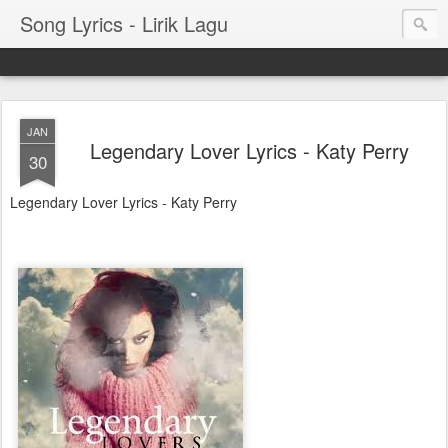
Song Lyrics - Lirik Lagu
JAN
Legendary Lover Lyrics - Katy Perry
30
Legendary Lover Lyrics - Katy Perry