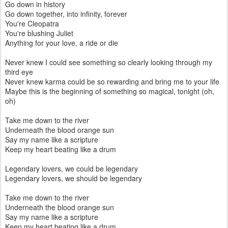
Go down in history
Go down together, into infinity, forever
You're Cleopatra
You're blushing Juliet
Anything for your love, a ride or die
Never knew I could see something so clearly looking through my
third eye
Never knew karma could be so rewarding and bring me to your life
Maybe this is the beginning of something so magical, tonight (oh,
oh)
Take me down to the river
Underneath the blood orange sun
Say my name like a scripture
Keep my heart beating like a drum
Legendary lovers, we could be legendary
Legendary lovers, we should be legendary
Take me down to the river
Underneath the blood orange sun
Say my name like a scripture
Keep my heart beating like a drum